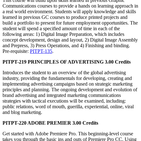
This course will build upon skills learned in previous Graphic
Communications courses to provide a hands on learning approach in
a real world environment. Students will apply knowledge and skills
learned in previous GC courses to produce printed projects and
build a portfolio to present for future employment opportunities. The
student will spend a specified amount of time in each of the
following areas: 1) Digital Image Preparation, which includes
concept development, design and layout, 2) Digital Image Assembly
and Prepress, 3) Press Operations, and 4) Finishing and binding.
Pre-requisite:
PITPT-135
.
PITPT-219 PRINCIPLES OF ADVERTISING 3.00 Credits
Introduces the student to an overview of the global advertising
industry, providing the fundamentals for developing, creating and
implementing advertising campaigns based on strategic marketing
principles and planning. The ongoing development and evolution of
brand advertising and integrated marketing communications
strategies with tactical executions will be examined, including:
public relations, word of mouth, guerilla, experiential, online, viral
and blog marketing.
PITPT-220 ADOBE PREMIER 3.00 Credits
Get started with Adobe Premiere Pro. This beginning-level course
takes you through the basic ins and outs of Premiere Pro CC. Using