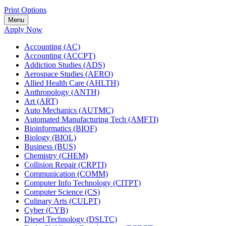
Print Options
Menu
Apply Now
Accounting (AC)
Accounting (ACCPT)
Addiction Studies (ADS)
Aerospace Studies (AERO)
Allied Health Care (AHLTH)
Anthropology (ANTH)
Art (ART)
Auto Mechanics (AUTMC)
Automated Manufacturing Tech (AMFTI)
Bioinformatics (BIOF)
Biology (BIOL)
Business (BUS)
Chemistry (CHEM)
Collision Repair (CRPTI)
Communication (COMM)
Computer Info Technology (CITPT)
Computer Science (CS)
Culinary Arts (CULPT)
Cyber (CYB)
Diesel Technology (DSLTC)