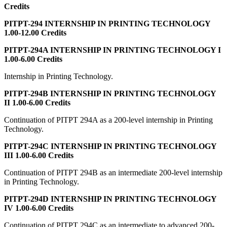
Credits
PITPT-294 INTERNSHIP IN PRINTING TECHNOLOGY
1.00-12.00 Credits
PITPT-294A INTERNSHIP IN PRINTING TECHNOLOGY I
1.00-6.00 Credits
Internship in Printing Technology.
PITPT-294B INTERNSHIP IN PRINTING TECHNOLOGY
II 1.00-6.00 Credits
Continuation of PITPT 294A as a 200-level internship in Printing
Technology.
PITPT-294C INTERNSHIP IN PRINTING TECHNOLOGY
III 1.00-6.00 Credits
Continuation of PITPT 294B as an intermediate 200-level internship
in Printing Technology.
PITPT-294D INTERNSHIP IN PRINTING TECHNOLOGY
IV 1.00-6.00 Credits
Continuation of PITPT 294C as an intermediate to advanced 200-