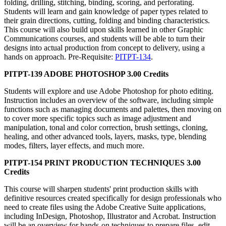
folding, drilling, stitching, binding, scoring, and perforating.
Students will learn and gain knowledge of paper types related to
their grain directions, cutting, folding and binding characteristics.
This course will also build upon skills learned in other Graphic
Communications courses, and students will be able to turn their
designs into actual production from concept to delivery, using a
hands on approach. Pre-Requisite:
PITPT-134
.
PITPT-139 ADOBE PHOTOSHOP 3.00 Credits
Students will explore and use Adobe Photoshop for photo editing.
Instruction includes an overview of the software, including simple
functions such as managing documents and palettes, then moving on
to cover more specific topics such as image adjustment and
manipulation, tonal and color correction, brush settings, cloning,
healing, and other advanced tools, layers, masks, type, blending
modes, filters, layer effects, and much more.
PITPT-154 PRINT PRODUCTION TECHNIQUES 3.00
Credits
This course will sharpen students' print production skills with
definitive resources created specifically for design professionals who
need to create files using the Adobe Creative Suite applications,
including InDesign, Photoshop, Illustrator and Acrobat. Instruction
will be an overview for hands-on techniques to prepare files, edit