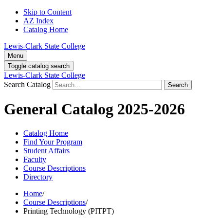
Skip to Content
AZ Index
Catalog Home
Lewis-Clark State College
Menu
Toggle catalog search
Lewis-Clark State College
Search Catalog
Search
General Catalog 2025-2026
Catalog Home
Find Your Program
Student Affairs
Faculty
Course Descriptions
Directory
Home
/
Course Descriptions
/
Printing Technology (PITPT)