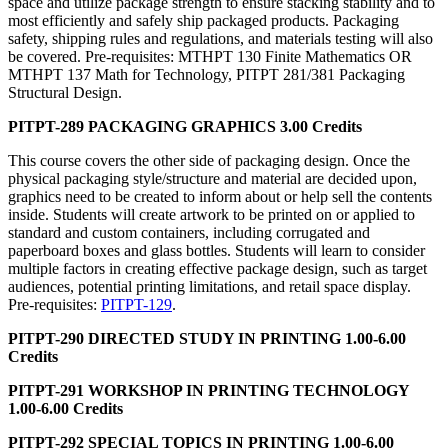
space and utilize package strength to ensure stacking stability and to
most efficiently and safely ship packaged products. Packaging
safety, shipping rules and regulations, and materials testing will also
be covered. Pre-requisites: MTHPT 130 Finite Mathematics OR
MTHPT 137 Math for Technology, PITPT 281/381 Packaging
Structural Design.
PITPT-289 PACKAGING GRAPHICS 3.00 Credits
This course covers the other side of packaging design. Once the
physical packaging style/structure and material are decided upon,
graphics need to be created to inform about or help sell the contents
inside. Students will create artwork to be printed on or applied to
standard and custom containers, including corrugated and
paperboard boxes and glass bottles. Students will learn to consider
multiple factors in creating effective package design, such as target
audiences, potential printing limitations, and retail space display.
Pre-requisites:
PITPT-129
.
PITPT-290 DIRECTED STUDY IN PRINTING 1.00-6.00
Credits
PITPT-291 WORKSHOP IN PRINTING TECHNOLOGY
1.00-6.00 Credits
PITPT-292 SPECIAL TOPICS IN PRINTING 1.00-6.00