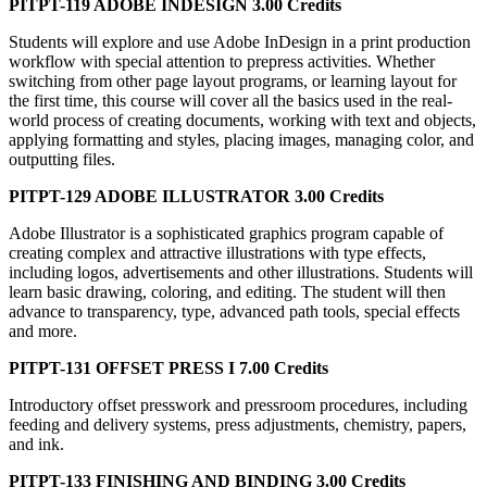
PITPT-119 ADOBE INDESIGN 3.00 Credits
Students will explore and use Adobe InDesign in a print production
workflow with special attention to prepress activities. Whether
switching from other page layout programs, or learning layout for
the first time, this course will cover all the basics used in the real-
world process of creating documents, working with text and objects,
applying formatting and styles, placing images, managing color, and
outputting files.
PITPT-129 ADOBE ILLUSTRATOR 3.00 Credits
Adobe Illustrator is a sophisticated graphics program capable of
creating complex and attractive illustrations with type effects,
including logos, advertisements and other illustrations. Students will
learn basic drawing, coloring, and editing. The student will then
advance to transparency, type, advanced path tools, special effects
and more.
PITPT-131 OFFSET PRESS I 7.00 Credits
Introductory offset presswork and pressroom procedures, including
feeding and delivery systems, press adjustments, chemistry, papers,
and ink.
PITPT-133 FINISHING AND BINDING 3.00 Credits