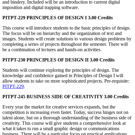
and bindery. Included will be an introduction to current digital
imposition and digital trapping software.
PITPT-229 PRINCIPLES OF DESIGN I 3.00 Credits
This course will introduce students to the basic principles of design.
The focus will be on hierarchy and the organization of text and
images. Students will create solutions to various design problems by
completing a series of projects throughout the semester. There will
be a combination of lectures and hands-on activities.
PITPT-230 PRINCIPLES OF DESIGN II 3.00 Credits
Students will continue exploring the principles of design. The
knowledge and confidence gained in Principles of Design I will
allow students to take on more sophisticated projects. Pre-requisite:
PITPT-229
.
PITPT-245 BUSINESS SIDE OF CREATIVITY 3.00 Credits
Every year the market for creative services expands, but the
competition is increasing even faster. Today, success hinges not on
talent alone, but on a thorough understanding of the business side of
creativity. This course will give students a comprehensive look at
what it takes to run a small graphic design or communications
business. There will be a particular focus on practical applications