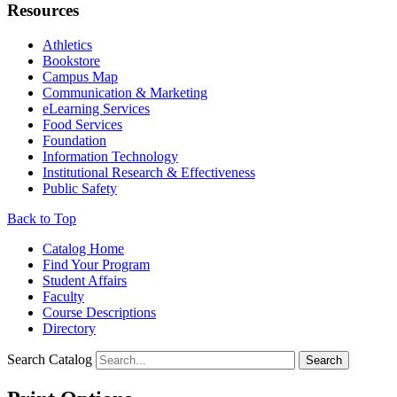
Resources
Athletics
Bookstore
Campus Map
Communication & Marketing
eLearning Services
Food Services
Foundation
Information Technology
Institutional Research & Effectiveness
Public Safety
Back to Top
Catalog Home
Find Your Program
Student Affairs
Faculty
Course Descriptions
Directory
Search Catalog
Search