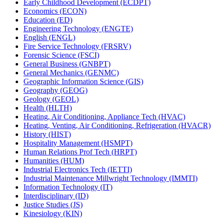
Early Childhood Development (ECDPT)
Economics (ECON)
Education (ED)
Engineering Technology (ENGTE)
English (ENGL)
Fire Service Technology (FRSRV)
Forensic Science (FSCI)
General Business (GNBPT)
General Mechanics (GENMC)
Geographic Information Science (GIS)
Geography (GEOG)
Geology (GEOL)
Health (HLTH)
Heating, Air Conditioning, Appliance Tech (HVAC)
Heating, Venting, Air Conditioning, Refrigeration (HVACR)
History (HIST)
Hospitality Management (HSMPT)
Human Relations Prof Tech (HRPT)
Humanities (HUM)
Industrial Electronics Tech (IETTI)
Industrial Maintenance Millwright Technology (IMMTI)
Information Technology (IT)
Interdisciplinary (ID)
Justice Studies (JS)
Kinesiology (KIN)