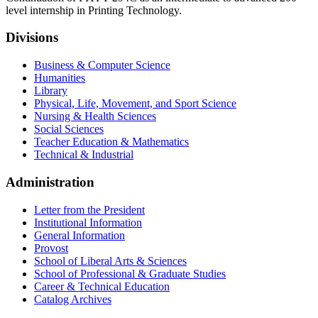
level internship in Printing Technology.
Divisions
Business & Computer Science
Humanities
Library
Physical, Life, Movement, and Sport Science
Nursing & Health Sciences
Social Sciences
Teacher Education & Mathematics
Technical & Industrial
Administration
Letter from the President
Institutional Information
General Information
Provost
School of Liberal Arts & Sciences
School of Professional & Graduate Studies
Career & Technical Education
Catalog Archives