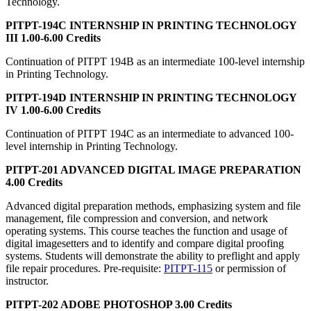
Technology.
PITPT-194C INTERNSHIP IN PRINTING TECHNOLOGY
III 1.00-6.00 Credits
Continuation of PITPT 194B as an intermediate 100-level internship
in Printing Technology.
PITPT-194D INTERNSHIP IN PRINTING TECHNOLOGY
IV 1.00-6.00 Credits
Continuation of PITPT 194C as an intermediate to advanced 100-
level internship in Printing Technology.
PITPT-201 ADVANCED DIGITAL IMAGE PREPARATION
4.00 Credits
Advanced digital preparation methods, emphasizing system and file
management, file compression and conversion, and network
operating systems. This course teaches the function and usage of
digital imagesetters and to identify and compare digital proofing
systems. Students will demonstrate the ability to preflight and apply
file repair procedures. Pre-requisite:
PITPT-115
or permission of
instructor.
PITPT-202 ADOBE PHOTOSHOP 3.00 Credits