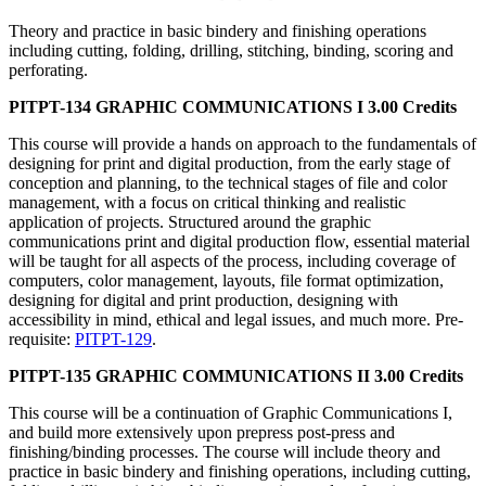
Theory and practice in basic bindery and finishing operations
including cutting, folding, drilling, stitching, binding, scoring and
perforating.
PITPT-134 GRAPHIC COMMUNICATIONS I 3.00 Credits
This course will provide a hands on approach to the fundamentals of
designing for print and digital production, from the early stage of
conception and planning, to the technical stages of file and color
management, with a focus on critical thinking and realistic
application of projects. Structured around the graphic
communications print and digital production flow, essential material
will be taught for all aspects of the process, including coverage of
computers, color management, layouts, file format optimization,
designing for digital and print production, designing with
accessibility in mind, ethical and legal issues, and much more. Pre-
requisite:
PITPT-129
.
PITPT-135 GRAPHIC COMMUNICATIONS II 3.00 Credits
This course will be a continuation of Graphic Communications I,
and build more extensively upon prepress post-press and
finishing/binding processes. The course will include theory and
practice in basic bindery and finishing operations, including cutting,