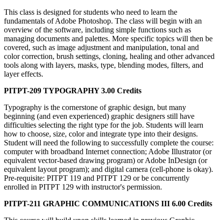
This class is designed for students who need to learn the
fundamentals of Adobe Photoshop. The class will begin with an
overview of the software, including simple functions such as
managing documents and palettes. More specific topics will then be
covered, such as image adjustment and manipulation, tonal and
color correction, brush settings, cloning, healing and other advanced
tools along with layers, masks, type, blending modes, filters, and
layer effects.
PITPT-209 TYPOGRAPHY 3.00 Credits
Typography is the cornerstone of graphic design, but many
beginning (and even experienced) graphic designers still have
difficulties selecting the right type for the job. Students will learn
how to choose, size, color and integrate type into their designs.
Student will need the following to successfully complete the course:
computer with broadband Internet connection; Adobe Illustrator (or
equivalent vector-based drawing program) or Adobe InDesign (or
equivalent layout program); and digital camera (cell-phone is okay).
Pre-requisite: PITPT 119 and PITPT 129 or be concurrently
enrolled in PITPT 129 with instructor's permission.
PITPT-211 GRAPHIC COMMUNICATIONS III 6.00 Credits