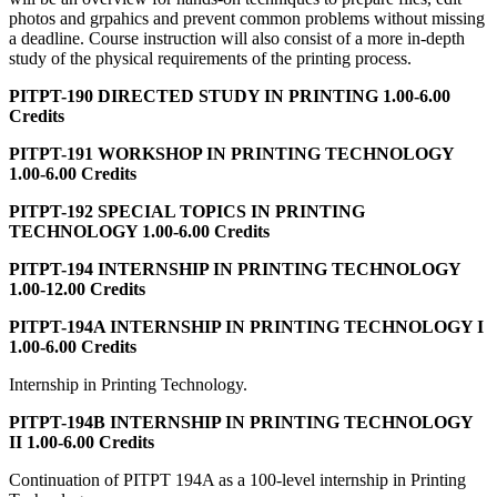
photos and grpahics and prevent common problems without missing
a deadline. Course instruction will also consist of a more in-depth
study of the physical requirements of the printing process.
PITPT-190 DIRECTED STUDY IN PRINTING 1.00-6.00
Credits
PITPT-191 WORKSHOP IN PRINTING TECHNOLOGY
1.00-6.00 Credits
PITPT-192 SPECIAL TOPICS IN PRINTING
TECHNOLOGY 1.00-6.00 Credits
PITPT-194 INTERNSHIP IN PRINTING TECHNOLOGY
1.00-12.00 Credits
PITPT-194A INTERNSHIP IN PRINTING TECHNOLOGY I
1.00-6.00 Credits
Internship in Printing Technology.
PITPT-194B INTERNSHIP IN PRINTING TECHNOLOGY
II 1.00-6.00 Credits
Continuation of PITPT 194A as a 100-level internship in Printing