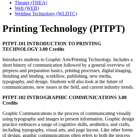
Theater (THEA)
Web (WEB)
Welding Technology (WLDTC)
Printing Technology (PITPT)
PITPT-101 INTRODUCTION TO PRINTING
TECHNOLOGY 3.00 Credits
Introduces students to Graphic Arts/Printing Technology. Includes a
short history of communication followed by a general overview of
prepress and preparation basics, printing processes, digital imaging,
finishing and binding, workflow, publishing, new media,
typography, and design. Students will also look at the future of
communications, new issues in the field, and current industry trends.
PITPT-102 INTRO/GRAPHIC COMMUNICATIONS 3.00
Credits
Graphic Communications is the process of communicating visually
using typography and images to present information. Graphic design
practice embraces a range of cognitive skills, aesthetics, and crafts,
including typography, visual arts, and page layout. Like other forms
of design, graphic communications often refers to both the process