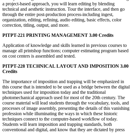
a project-based approach, you will learn editing by blending
technical and aesthetic instruction. Tour the interface, and then go
through the entire post-production process-including ingest,
organization, editing, refining, audio editing, basic effects, color
correction, titling, output, and more.
PITPT-221 PRINTING MANAGEMENT 3.00 Credits
Application of knowledge and skills learned in previous courses to
manage all printshop functions; computer estimating program based
on cost centers is assembled and tested.
PITPT-228 TECHNICAL LAYOUT AND IMPOSITION 3.00
Credits
The importance of imposition and trapping will be emphasized in
this course that is intended to be used as a bridge between the digital
techniques used for imposition today and the traditional
photomechanical approach used for most of the 20th century. The
course material will lead students through the vocabulary, tools, and
processes of image assembly, presenting the details of this vanishing
profession while illuminating the ways in which these historic
techniques connect to the computer-based workflow of today.
Students will learn imposition and trapping standards, both
conventional and digital, and know that they are dictated by press