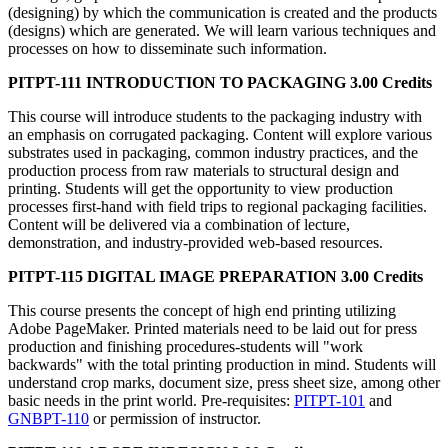
(designing) by which the communication is created and the products
(designs) which are generated. We will learn various techniques and
processes on how to disseminate such information.
PITPT-111 INTRODUCTION TO PACKAGING 3.00 Credits
This course will introduce students to the packaging industry with
an emphasis on corrugated packaging. Content will explore various
substrates used in packaging, common industry practices, and the
production process from raw materials to structural design and
printing. Students will get the opportunity to view production
processes first-hand with field trips to regional packaging facilities.
Content will be delivered via a combination of lecture,
demonstration, and industry-provided web-based resources.
PITPT-115 DIGITAL IMAGE PREPARATION 3.00 Credits
This course presents the concept of high end printing utilizing
Adobe PageMaker. Printed materials need to be laid out for press
production and finishing procedures-students will "work
backwards" with the total printing production in mind. Students will
understand crop marks, document size, press sheet size, among other
basic needs in the print world. Pre-requisites:
PITPT-101
and
GNBPT-110
or permission of instructor.