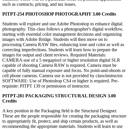
such as contracts, pricing, and tax issues.
PITPT-254 PHOTOSHOP PHOTOGRAPHY 3.00 Credits
Students will explore and use Adobe Photoshop to enhance digital
photography. This class follows a photographer's digital workflow,
starting with essential color management decisions and organizing
images with Adobe Bridge. Students will then move on to
processing Camera RAW files, enhancing tone and color as well as
correcting imperfections. Students will learn how to prepare the
images for output and client reviews. Required Materials:
CAMERA-use of a 5 megapixel or higher resolution digital SLR
capable of shooting Camera RAW is required. Camera must be
capable of fully manual exposure and focus. No point-and-shoots or
cell phone cameras. Camera use is not provided by class/instructor.
SOFTWARE: Use of Photoshop CS4 or higher is required. Pre-
requisite: PITPT 139 or permission of instructor.
PITPT-281 PACKAGING STRUCTURAL DESIGN 3.00
Credits
A key position in the Packaging field is the Structural Designer.
These are the people responsible for creating the packaging structure
to appropriately fit, protect, and ship certain products, as well as
recommending the appropriate materials. Students will learn to use