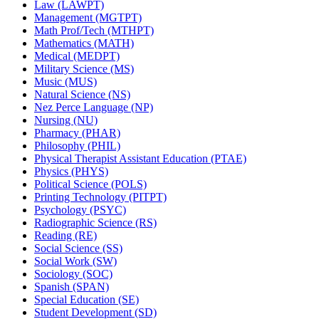
Law (LAWPT)
Management (MGTPT)
Math Prof/​Tech (MTHPT)
Mathematics (MATH)
Medical (MEDPT)
Military Science (MS)
Music (MUS)
Natural Science (NS)
Nez Perce Language (NP)
Nursing (NU)
Pharmacy (PHAR)
Philosophy (PHIL)
Physical Therapist Assistant Education (PTAE)
Physics (PHYS)
Political Science (POLS)
Printing Technology (PITPT)
Psychology (PSYC)
Radiographic Science (RS)
Reading (RE)
Social Science (SS)
Social Work (SW)
Sociology (SOC)
Spanish (SPAN)
Special Education (SE)
Student Development (SD)