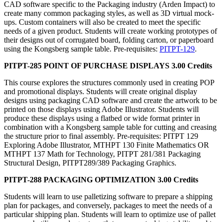
CAD software specific to the Packaging industry (Arden Impact) to
create many common packaging styles, as well as 3D virtual mock-
ups. Custom containers will also be created to meet the specific
needs of a given product. Students will create working prototypes of
their designs out of corrugated board, folding carton, or paperboard
using the Kongsberg sample table. Pre-requisites:
PITPT-129
.
PITPT-285 POINT OF PURCHASE DISPLAYS 3.00 Credits
This course explores the structures commonly used in creating POP
and promotional displays. Students will create original display
designs using packaging CAD software and create the artwork to be
printed on those displays using Adobe Illustrator. Students will
produce these displays using a flatbed or wide format printer in
combination with a Kongsberg sample table for cutting and creasing
the structure prior to final assembly. Pre-requisites: PITPT 129
Exploring Adobe Illustrator, MTHPT 130 Finite Mathematics OR
MTHPT 137 Math for Technology, PITPT 281/381 Packaging
Structural Design, PITPT289/389 Packaging Graphics.
PITPT-288 PACKAGING OPTIMIZATION 3.00 Credits
Students will learn to use palletizing software to prepare a shipping
plan for packages, and conversely, packages to meet the needs of a
particular shipping plan. Students will learn to optimize use of pallet