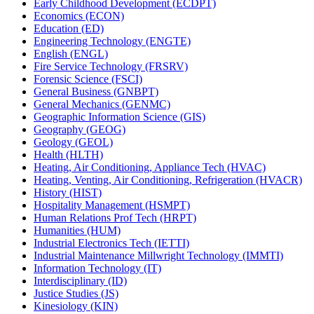
Early Childhood Development (ECDPT)
Economics (ECON)
Education (ED)
Engineering Technology (ENGTE)
English (ENGL)
Fire Service Technology (FRSRV)
Forensic Science (FSCI)
General Business (GNBPT)
General Mechanics (GENMC)
Geographic Information Science (GIS)
Geography (GEOG)
Geology (GEOL)
Health (HLTH)
Heating, Air Conditioning, Appliance Tech (HVAC)
Heating, Venting, Air Conditioning, Refrigeration (HVACR)
History (HIST)
Hospitality Management (HSMPT)
Human Relations Prof Tech (HRPT)
Humanities (HUM)
Industrial Electronics Tech (IETTI)
Industrial Maintenance Millwright Technology (IMMTI)
Information Technology (IT)
Interdisciplinary (ID)
Justice Studies (JS)
Kinesiology (KIN)