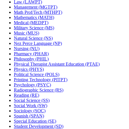
Law (LAWPT)
Management (MGTPT)
Math Prof/​Tech (MTHPT)
Mathematics (MATH)
Medical (MEDPT)
Military Science (MS)
Music (MUS)
Natural Science (NS)
Nez Perce Language (NP)
Nursing (NU)
Pharmacy (PHAR)
Philosophy (PHIL)
Physical Therapist Assistant Education (PTAE)
Physics (PHYS)
Political Science (POLS)
Printing Technology (PITPT)
Psychology (PSYC)
Radiographic Science (RS)
Reading (RE)
Social Science (SS)
Social Work (SW)
Sociology (SOC)
Spanish (SPAN)
Special Education (SE)
Student Development (SD)