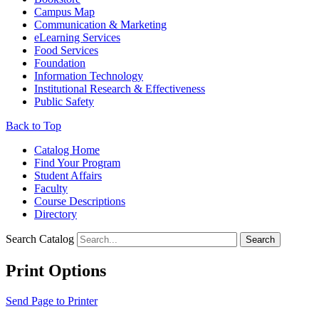
Campus Map
Communication & Marketing
eLearning Services
Food Services
Foundation
Information Technology
Institutional Research & Effectiveness
Public Safety
Back to Top
Catalog Home
Find Your Program
Student Affairs
Faculty
Course Descriptions
Directory
Search Catalog
Search
Print Options
Send Page to Printer