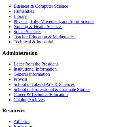
Business & Computer Science
Humanities
Library
Physical, Life, Movement, and Sport Science
Nursing & Health Sciences
Social Sciences
Teacher Education & Mathematics
Technical & Industrial
Administration
Letter from the President
Institutional Information
General Information
Provost
School of Liberal Arts & Sciences
School of Professional & Graduate Studies
Career & Technical Education
Catalog Archives
Resources
Athletics
Bookstore