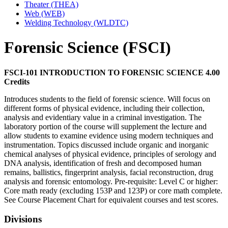
Theater (THEA)
Web (WEB)
Welding Technology (WLDTC)
Forensic Science (FSCI)
FSCI-101 INTRODUCTION TO FORENSIC SCIENCE 4.00
Credits
Introduces students to the field of forensic science. Will focus on
different forms of physical evidence, including their collection,
analysis and evidentiary value in a criminal investigation. The
laboratory portion of the course will supplement the lecture and
allow students to examine evidence using modern techniques and
instrumentation. Topics discussed include organic and inorganic
chemical analyses of physical evidence, principles of serology and
DNA analysis, identification of fresh and decomposed human
remains, ballistics, fingerprint analysis, facial reconstruction, drug
analysis and forensic entomology. Pre-requisite: Level C or higher:
Core math ready (excluding 153P and 123P) or core math complete.
See Course Placement Chart for equivalent courses and test scores.
Divisions