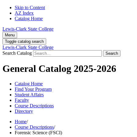
Skip to Content
AZ Index
Catalog Home
Lewis-Clark State College
Menu
Toggle catalog search
Lewis-Clark State College
Search Catalog
Search
General Catalog 2025-2026
Catalog Home
Find Your Program
Student Affairs
Faculty
Course Descriptions
Directory
Home
/
Course Descriptions
/
Forensic Science (FSCI)