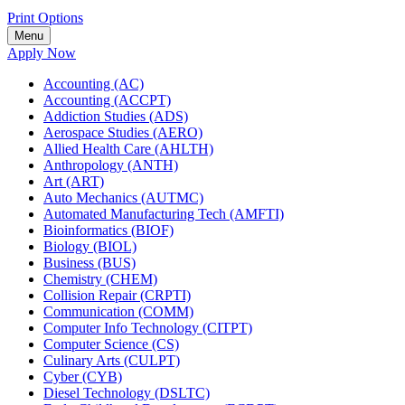
Print Options
Menu
Apply Now
Accounting (AC)
Accounting (ACCPT)
Addiction Studies (ADS)
Aerospace Studies (AERO)
Allied Health Care (AHLTH)
Anthropology (ANTH)
Art (ART)
Auto Mechanics (AUTMC)
Automated Manufacturing Tech (AMFTI)
Bioinformatics (BIOF)
Biology (BIOL)
Business (BUS)
Chemistry (CHEM)
Collision Repair (CRPTI)
Communication (COMM)
Computer Info Technology (CITPT)
Computer Science (CS)
Culinary Arts (CULPT)
Cyber (CYB)
Diesel Technology (DSLTC)