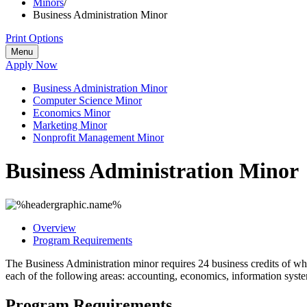
Minors
/
Business Administration Minor
Print Options
Menu
Apply Now
Business Administration Minor
Computer Science Minor
Economics Minor
Marketing Minor
Nonprofit Management Minor
Business Administration Minor
Overview
Program Requirements
The Business Administration minor requires 24 business credits of whi
each of the following areas: accounting, economics, information sys
Program Requirements