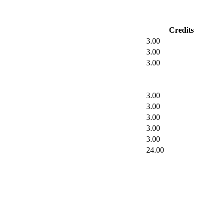
Credits
3.00
3.00
3.00
3.00
3.00
3.00
3.00
3.00
24.00