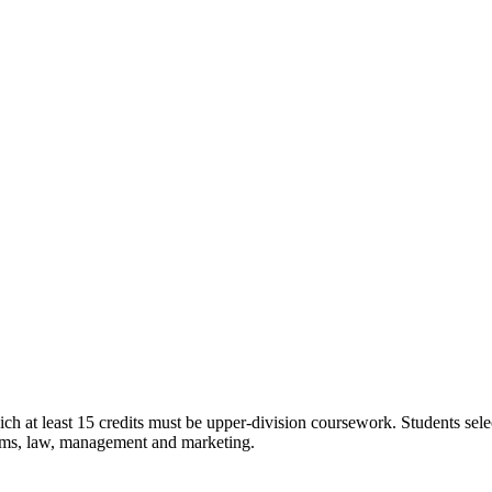
ch at least 15 credits must be upper-division coursework. Students sel
tems, law, management and marketing.