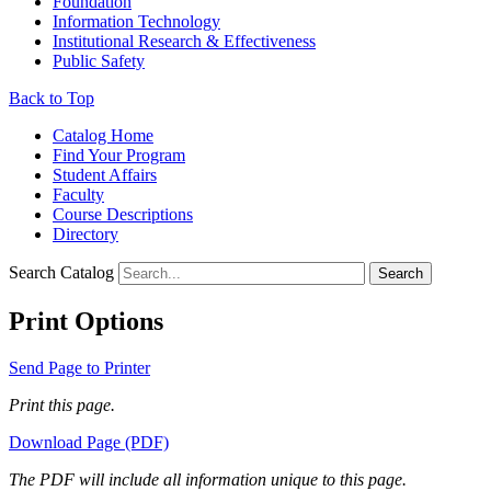
Foundation
Information Technology
Institutional Research & Effectiveness
Public Safety
Back to Top
Catalog Home
Find Your Program
Student Affairs
Faculty
Course Descriptions
Directory
Search Catalog
Search
Print Options
Send Page to Printer
Print this page.
Download Page (PDF)
The PDF will include all information unique to this page.