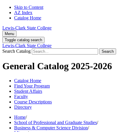
Skip to Content
AZ Index
Catalog Home
Lewis-Clark State College
Menu
Toggle catalog search
Lewis-Clark State College
Search Catalog
Search
General Catalog 2025-2026
Catalog Home
Find Your Program
Student Affairs
Faculty
Course Descriptions
Directory
Home
/
School of Professional and Graduate Studies
/
Business & Computer Science Division
/