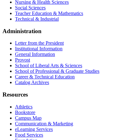
Nursing & Health Sciences
Social Sciences
Teacher Education & Mathematics
Technical & Industrial
Administration
Letter from the President
Institutional Information
General Information
Provost
School of Liberal Arts & Sciences
School of Professional & Graduate Studies
Career & Technical Education
Catalog Archives
Resources
Athletics
Bookstore
Campus Map
Communication & Marketing
eLearning Services
Food Services