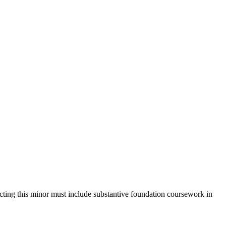
ecting this minor must include substantive foundation coursework in