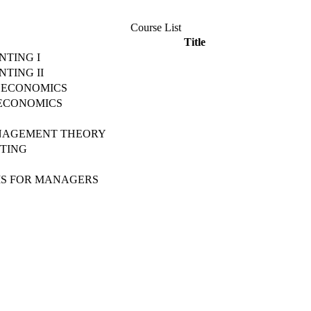
Course List
Title
NTING I
NTING II
OECONOMICS
OECONOMICS
NAGEMENT THEORY
ETING
MS FOR MANAGERS