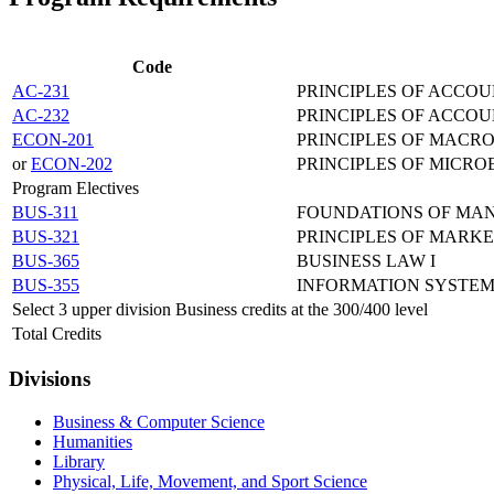
Code
AC-231
PRINCIPLES OF ACCOU
AC-232
PRINCIPLES OF ACCOU
ECON-201
PRINCIPLES OF MACR
or
ECON-202
PRINCIPLES OF MICR
Program Electives
BUS-311
FOUNDATIONS OF MA
BUS-321
PRINCIPLES OF MARK
BUS-365
BUSINESS LAW I
BUS-355
INFORMATION SYSTE
Select 3 upper division Business credits at the 300/400 level
Total Credits
Divisions
Business & Computer Science
Humanities
Library
Physical, Life, Movement, and Sport Science